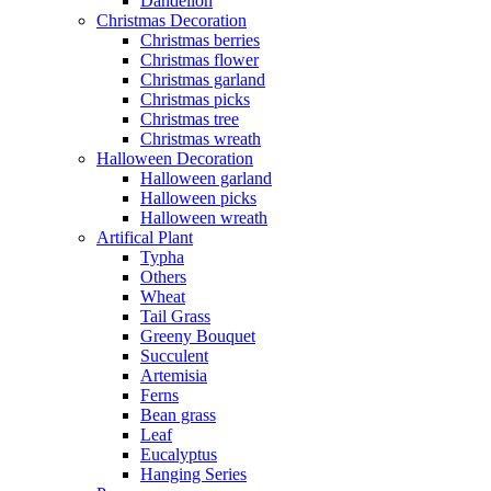
Dandelion
Christmas Decoration
Christmas berries
Christmas flower
Christmas garland
Christmas picks
Christmas tree
Christmas wreath
Halloween Decoration
Halloween garland
Halloween picks
Halloween wreath
Artifical Plant
Typha
Others
Wheat
Tail Grass
Greeny Bouquet
Succulent
Artemisia
Ferns
Bean grass
Leaf
Eucalyptus
Hanging Series