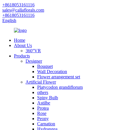
+8618053161116
sales@callaflorals.com
+8618053161116
English
Home
About Us
360°VR
Products
Designer
Bouquet
Wall Decoration
Flower arrangement set
Artificial Flower
Platycodon grandiflorum
others
Spiny Bulb
Astilbe
Protea
Rose
Peony
Carnation
Hydrangea