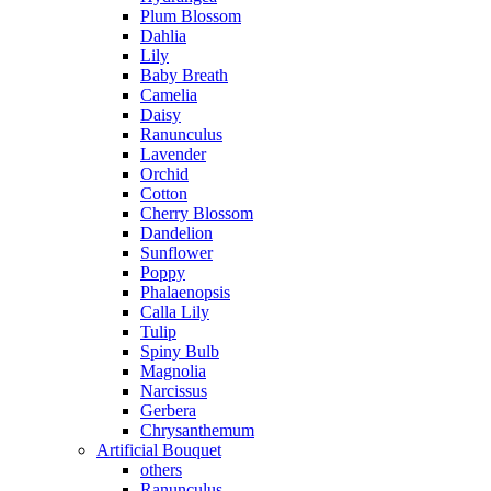
Plum Blossom
Dahlia
Lily
Baby Breath
Camelia
Daisy
Ranunculus
Lavender
Orchid
Cotton
Cherry Blossom
Dandelion
Sunflower
Poppy
Phalaenopsis
Calla Lily
Tulip
Spiny Bulb
Magnolia
Narcissus
Gerbera
Chrysanthemum
Artificial Bouquet
others
Ranunculus