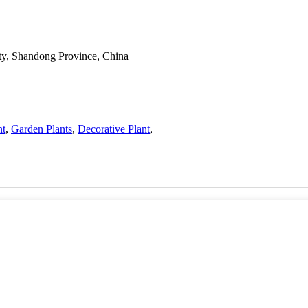
ty, Shandong Province, China
nt
,
Garden Plants
,
Decorative Plant
,