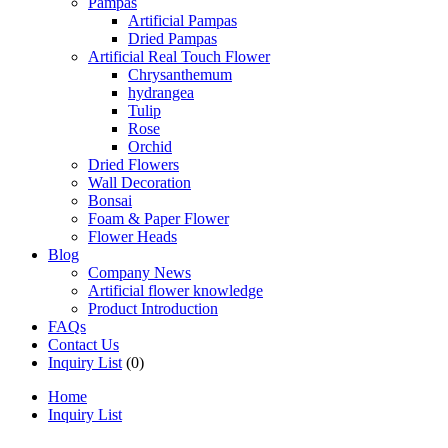
Pampas
Artificial Pampas
Dried Pampas
Artificial Real Touch Flower
Chrysanthemum
hydrangea
Tulip
Rose
Orchid
Dried Flowers
Wall Decoration
Bonsai
Foam & Paper Flower
Flower Heads
Blog
Company News
Artificial flower knowledge
Product Introduction
FAQs
Contact Us
Inquiry List
(0)
Home
Inquiry List