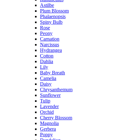
Astilbe
Plum Blossom
Phalaenopsis
Spiny Bulb
Rose
Peony
Carnation
Narcissus
Hydrangea
Cotton
Dahlia
Lily
Baby Breath
Camelia
Daisy
Chrysanthemum
Sunflower
Tulip
Lavender
Orchid
Cherry Blossom
Magnolia
Gerbera
Poppy