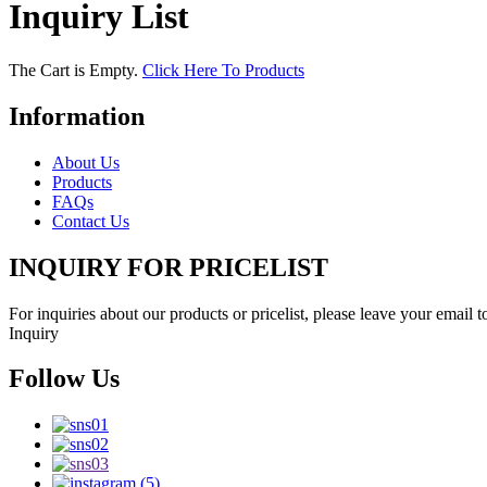
Inquiry List
The Cart is Empty.
Click Here To Products
Information
About Us
Products
FAQs
Contact Us
INQUIRY FOR PRICELIST
For inquiries about our products or pricelist, please leave your email 
Inquiry
Follow Us