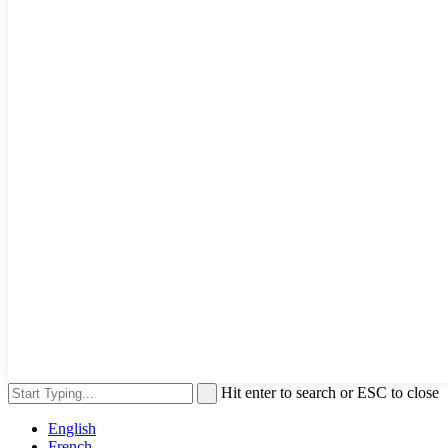
Hit enter to search or ESC to close
English
French