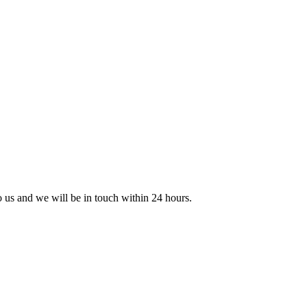
to us and we will be in touch within 24 hours.