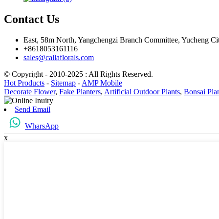
Contact Us
East, 58m North, Yangchengzi Branch Committee, Yucheng Ci
+8618053161116
sales@callaflorals.com
© Copyright - 2010-2025 : All Rights Reserved.
Hot Products
-
Sitemap
-
AMP Mobile
Decorate Flower
,
Fake Planters
,
Artificial Outdoor Plants
,
Bonsai Pla
Send Email
WharsApp
x