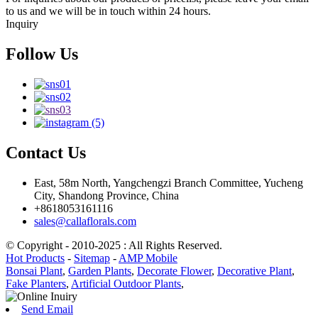
to us and we will be in touch within 24 hours.
Inquiry
Follow Us
Contact Us
East, 58m North, Yangchengzi Branch Committee, Yucheng
City, Shandong Province, China
+8618053161116
sales@callaflorals.com
© Copyright - 2010-2025 : All Rights Reserved.
Hot Products
-
Sitemap
-
AMP Mobile
Bonsai Plant
,
Garden Plants
,
Decorate Flower
,
Decorative Plant
,
Fake Planters
,
Artificial Outdoor Plants
,
Send Email