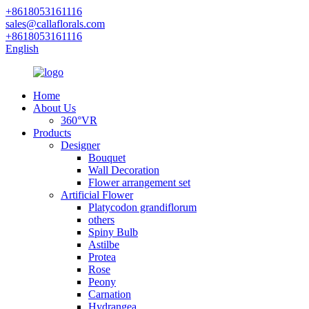
+8618053161116
sales@callaflorals.com
+8618053161116
English
Home
About Us
360°VR
Products
Designer
Bouquet
Wall Decoration
Flower arrangement set
Artificial Flower
Platycodon grandiflorum
others
Spiny Bulb
Astilbe
Protea
Rose
Peony
Carnation
Hydrangea