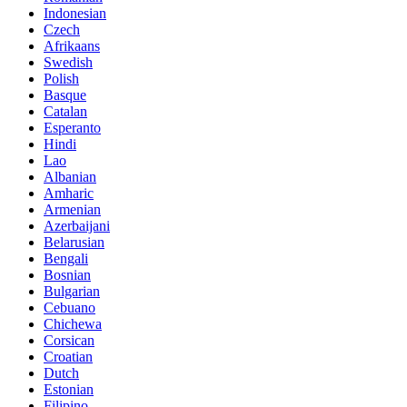
Indonesian
Czech
Afrikaans
Swedish
Polish
Basque
Catalan
Esperanto
Hindi
Lao
Albanian
Amharic
Armenian
Azerbaijani
Belarusian
Bengali
Bosnian
Bulgarian
Cebuano
Chichewa
Corsican
Croatian
Dutch
Estonian
Filipino