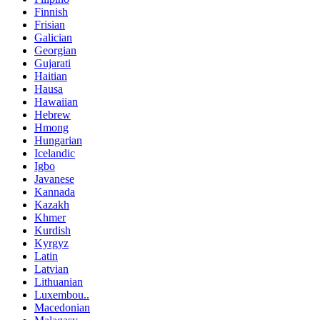
Finnish
Frisian
Galician
Georgian
Gujarati
Haitian
Hausa
Hawaiian
Hebrew
Hmong
Hungarian
Icelandic
Igbo
Javanese
Kannada
Kazakh
Khmer
Kurdish
Kyrgyz
Latin
Latvian
Lithuanian
Luxembou..
Macedonian