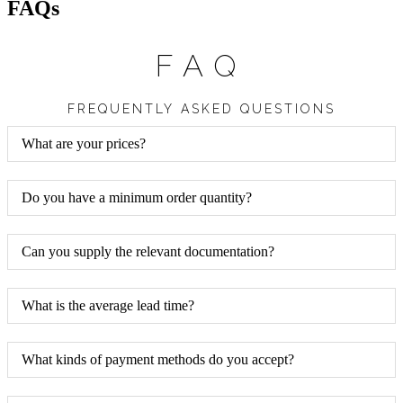
FAQs
FAQ
FREQUENTLY ASKED QUESTIONS
What are your prices?
Do you have a minimum order quantity?
Can you supply the relevant documentation?
What is the average lead time?
What kinds of payment methods do you accept?