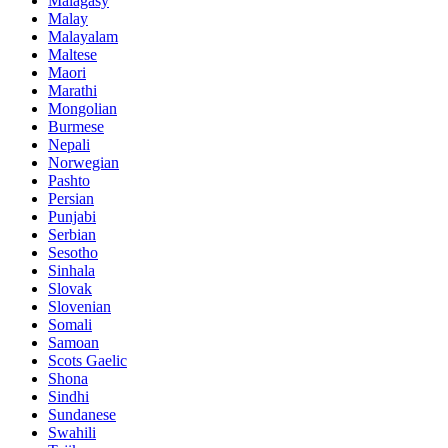
Malagasy
Malay
Malayalam
Maltese
Maori
Marathi
Mongolian
Burmese
Nepali
Norwegian
Pashto
Persian
Punjabi
Serbian
Sesotho
Sinhala
Slovak
Slovenian
Somali
Samoan
Scots Gaelic
Shona
Sindhi
Sundanese
Swahili