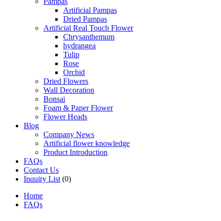
Pampas
Artificial Pampas
Dried Pampas
Artificial Real Touch Flower
Chrysanthemum
hydrangea
Tulip
Rose
Orchid
Dried Flowers
Wall Decoration
Bonsai
Foam & Paper Flower
Flower Heads
Blog
Company News
Artificial flower knowledge
Product Introduction
FAQs
Contact Us
Inquiry List
(0)
Home
FAQs