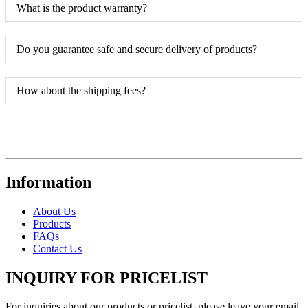
What is the product warranty?
Do you guarantee safe and secure delivery of products?
How about the shipping fees?
Information
About Us
Products
FAQs
Contact Us
INQUIRY FOR PRICELIST
For inquiries about our products or pricelist, please leave your email