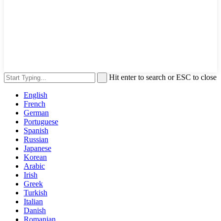
Hit enter to search or ESC to close
English
French
German
Portuguese
Spanish
Russian
Japanese
Korean
Arabic
Irish
Greek
Turkish
Italian
Danish
Romanian