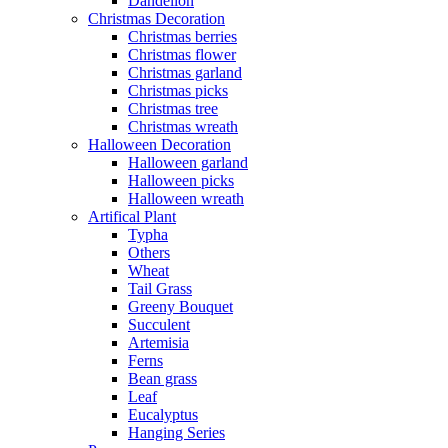
Dandelion
Christmas Decoration
Christmas berries
Christmas flower
Christmas garland
Christmas picks
Christmas tree
Christmas wreath
Halloween Decoration
Halloween garland
Halloween picks
Halloween wreath
Artifical Plant
Typha
Others
Wheat
Tail Grass
Greeny Bouquet
Succulent
Artemisia
Ferns
Bean grass
Leaf
Eucalyptus
Hanging Series