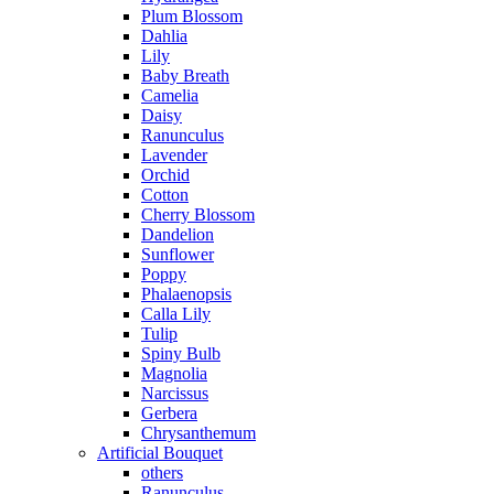
Plum Blossom
Dahlia
Lily
Baby Breath
Camelia
Daisy
Ranunculus
Lavender
Orchid
Cotton
Cherry Blossom
Dandelion
Sunflower
Poppy
Phalaenopsis
Calla Lily
Tulip
Spiny Bulb
Magnolia
Narcissus
Gerbera
Chrysanthemum
Artificial Bouquet
others
Ranunculus