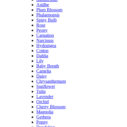
Astilbe
Plum Blossom
Phalaenopsis
Spiny Bulb
Rose
Peony
Carnation
Narcissus
Hydrangea
Cotton
Dahlia
Lily
Baby Breath
Camelia
Daisy
Chrysanthemum
Sunflower
Tulip
Lavender
Orchid
Cherry Blossom
Magnolia
Gerbera
Poppy