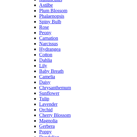
Astilbe
Plum Blossom
Phalaenopsis
Spiny Bulb
Rose
Peony
Carnation
Narcissus
Hydrangea
Cotton
Dahlia
Lily
Baby Breath
Camelia
Daisy
Chrysanthemum
Sunflower
Tulip
Lavender
Orchid
Cherry Blossom
Magnolia
Gerbera
Poppy