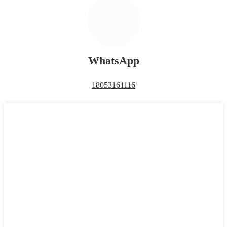
WhatsApp
18053161116