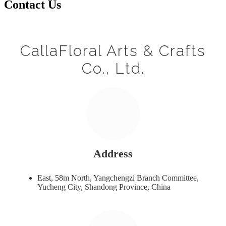
Contact Us
CallaFloral Arts & Crafts
Co., Ltd.
Address
East, 58m North, Yangchengzi Branch Committee,
Yucheng City, Shandong Province, China