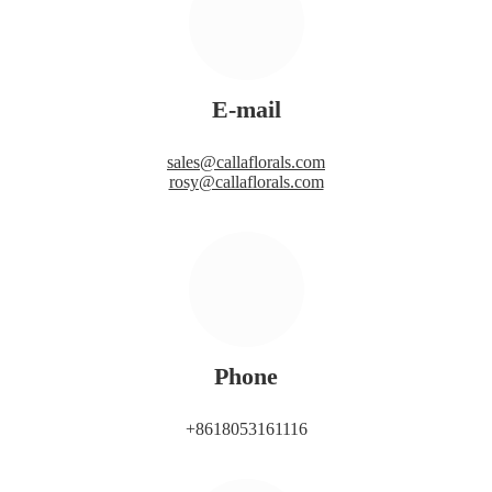
E-mail
sales@callaflorals.com
rosy@callaflorals.com
Phone
+8618053161116