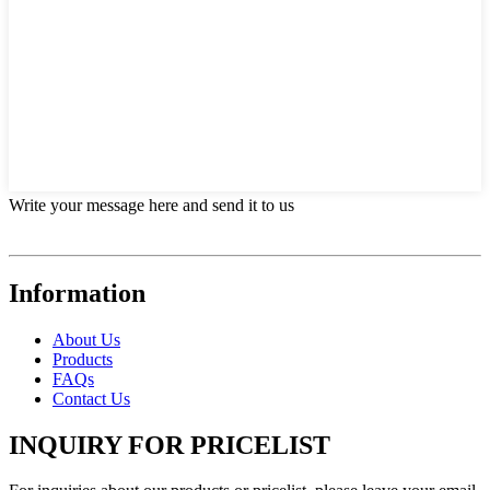
Write your message here and send it to us
Information
About Us
Products
FAQs
Contact Us
INQUIRY FOR PRICELIST