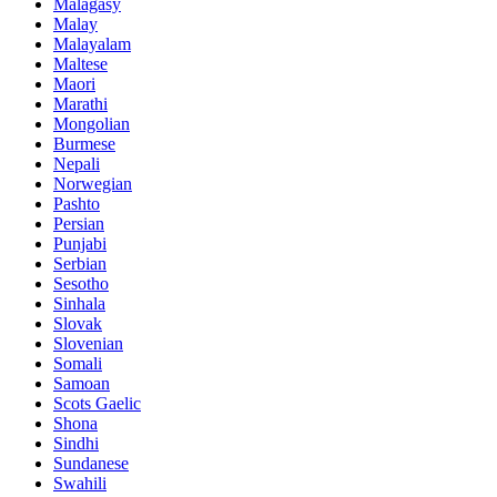
Malagasy
Malay
Malayalam
Maltese
Maori
Marathi
Mongolian
Burmese
Nepali
Norwegian
Pashto
Persian
Punjabi
Serbian
Sesotho
Sinhala
Slovak
Slovenian
Somali
Samoan
Scots Gaelic
Shona
Sindhi
Sundanese
Swahili