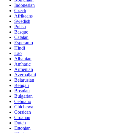
Indonesian
Czech
Afrikaans
Swedish
Polish
Basque
Catalan
Esperanto
Hindi
Lao
Albanian
Amharic
Armenian
Azerbaijani
Belarusian
Bengali
Bosnian
Bulgarian
Cebuano
Chichewa
Corsican
Croatian
Dutch
Estonian