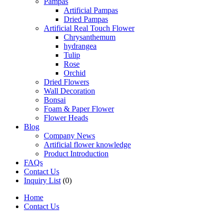
Pampas
Artificial Pampas
Dried Pampas
Artificial Real Touch Flower
Chrysanthemum
hydrangea
Tulip
Rose
Orchid
Dried Flowers
Wall Decoration
Bonsai
Foam & Paper Flower
Flower Heads
Blog
Company News
Artificial flower knowledge
Product Introduction
FAQs
Contact Us
Inquiry List
(0)
Home
Contact Us