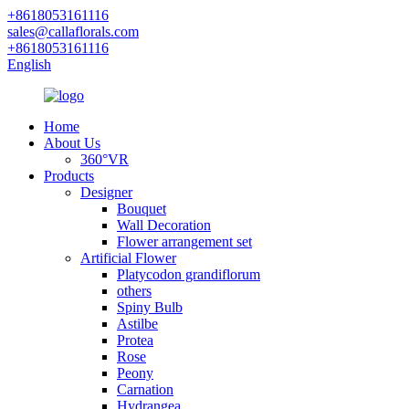
+8618053161116
sales@callaflorals.com
+8618053161116
English
Home
About Us
360°VR
Products
Designer
Bouquet
Wall Decoration
Flower arrangement set
Artificial Flower
Platycodon grandiflorum
others
Spiny Bulb
Astilbe
Protea
Rose
Peony
Carnation
Hydrangea