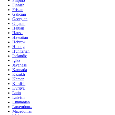
Filipino
Finnish
Frisian
Galician
Georgian
Gujarati
Haitian
Hausa
Hawaiian
Hebrew
Hmong
Hungarian
Icelandic
Igbo
Javanese
Kannada
Kazakh
Khmer
Kurdish
Kyrgyz
Latin
Latvian
Lithuanian
Luxembou..
Macedonian