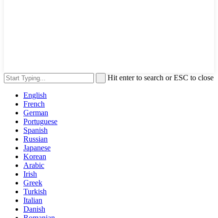
Hit enter to search or ESC to close
English
French
German
Portuguese
Spanish
Russian
Japanese
Korean
Arabic
Irish
Greek
Turkish
Italian
Danish
Romanian