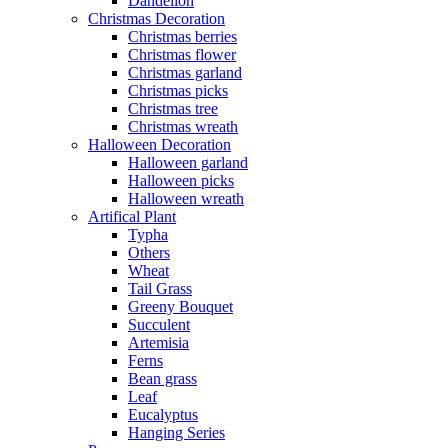
Dandelion
Christmas Decoration
Christmas berries
Christmas flower
Christmas garland
Christmas picks
Christmas tree
Christmas wreath
Halloween Decoration
Halloween garland
Halloween picks
Halloween wreath
Artifical Plant
Typha
Others
Wheat
Tail Grass
Greeny Bouquet
Succulent
Artemisia
Ferns
Bean grass
Leaf
Eucalyptus
Hanging Series