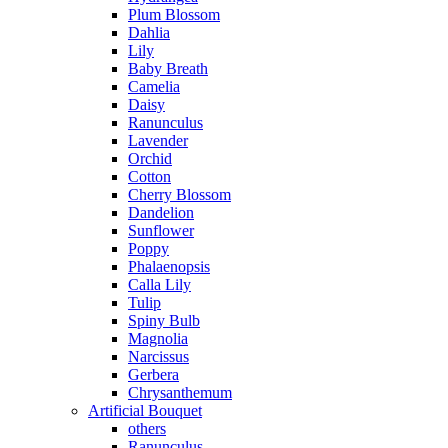
Plum Blossom
Dahlia
Lily
Baby Breath
Camelia
Daisy
Ranunculus
Lavender
Orchid
Cotton
Cherry Blossom
Dandelion
Sunflower
Poppy
Phalaenopsis
Calla Lily
Tulip
Spiny Bulb
Magnolia
Narcissus
Gerbera
Chrysanthemum
Artificial Bouquet
others
Ranunculus