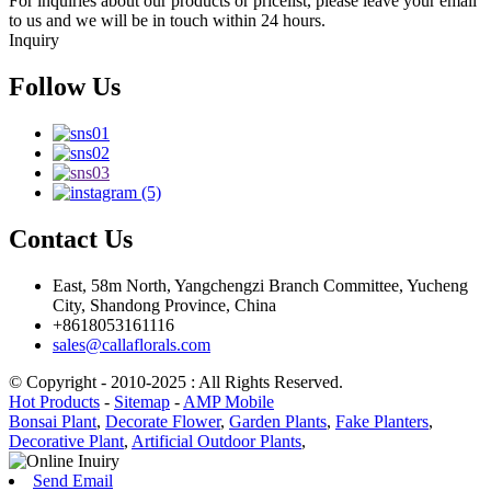
For inquiries about our products or pricelist, please leave your email
to us and we will be in touch within 24 hours.
Inquiry
Follow Us
Contact Us
East, 58m North, Yangchengzi Branch Committee, Yucheng
City, Shandong Province, China
+8618053161116
sales@callaflorals.com
© Copyright - 2010-2025 : All Rights Reserved.
Hot Products
-
Sitemap
-
AMP Mobile
Bonsai Plant
,
Decorate Flower
,
Garden Plants
,
Fake Planters
,
Decorative Plant
,
Artificial Outdoor Plants
,
Send Email